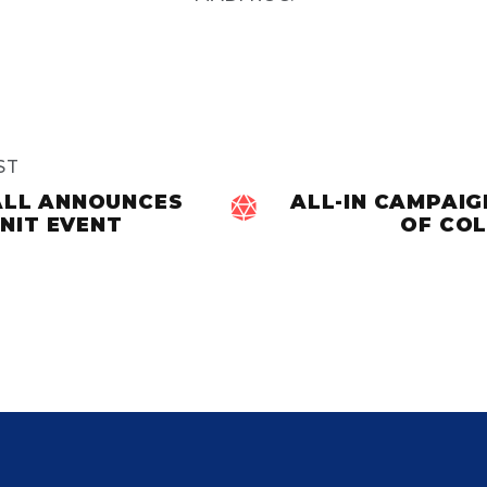
ST
ALL ANNOUNCES
ALL-IN CAMPAI

NIT EVENT
OF COL