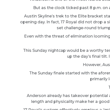
But as the clock ticked past 8 p.m. on 
Austin Skyline’s trek to the Elite bracket s
opening day. In fact, 17 Royal did not drop a
set challenge-round triumph 
Even with the threat of elimination loomin
This Sunday nightcap would be a worthy test
up the day’s final ti
However, Austi
The Sunday finale started with the afor
primarily 
Anderson already has takeover potential as
length and physicality make her a good fi
17 Royal’s system effectively employs a “mi