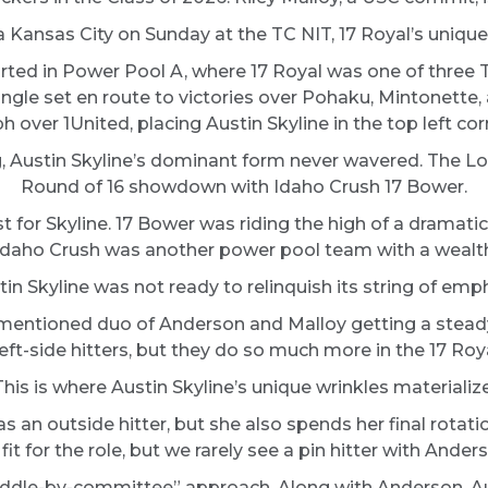
a Kansas City on Sunday at the TC NIT, 17 Royal’s unique
tarted in Power Pool A, where 17 Royal was one of three 
 single set en route to victories over Pohaku, Mintonette
over 1United, placing Austin Skyline in the top left corn
g, Austin Skyline’s dominant form never wavered. The Lon
Round of 16 showdown with Idaho Crush 17 Bower.
 for Skyline. 17 Bower was riding the high of a dramati
lt. Idaho Crush was another power pool team with a wealth
n Skyline was not ready to relinquish its string of emph
ementioned duo of Anderson and Malloy getting a stead
left-side hitters, but they do so much more in the 17 Roy
This is where Austin Skyline’s unique wrinkles materialize
 an outside hitter, but she also spends her final rotatio
t for the role, but we rarely see a pin hitter with Anderso
ddle-by-committee” approach. Along with Anderson, Aust