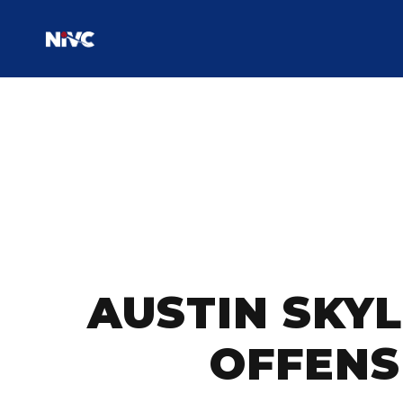
AUSTIN SKYL
OFFENS