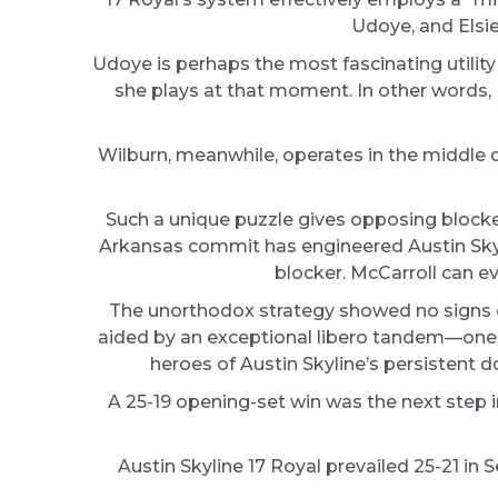
Udoye, and Elsie
Udoye is perhaps the most fascinating utility 
she plays at that moment. In other words, 
Wilburn, meanwhile, operates in the middle d
Such a unique puzzle gives opposing blocker
Arkansas commit has engineered Austin Skyli
blocker. McCarroll can ev
The unorthodox strategy showed no signs of 
aided by an exceptional libero tandem—one in
heroes of Austin Skyline’s persistent
A 25-19 opening-set win was the next step 
Austin Skyline 17 Royal prevailed 25-21 in S