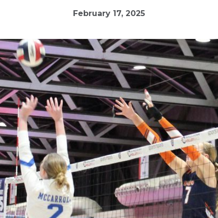
February 17, 2025