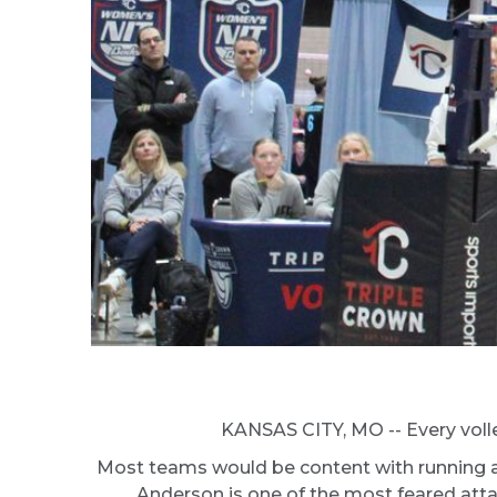
KANSAS CITY, MO -- Every volley
Most teams would be content with running a v
Anderson is one of the most feared attack