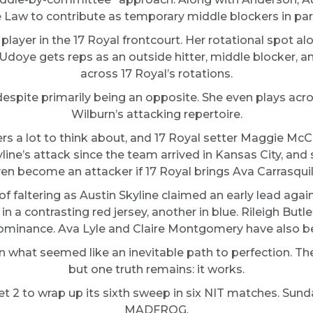
 Law to contribute as temporary middle blockers in part
player in the 17 Royal frontcourt. Her rotational spot al
Udoye gets reps as an outside hitter, middle blocker, a
across 17 Royal’s rotations.
espite primarily being an opposite. She even plays acro
Wilburn’s attacking repertoire.
s a lot to think about, and 17 Royal setter Maggie McCar
ne’s attack since the team arrived in Kansas City, and 
en become an attacker if 17 Royal brings Ava Carrasquill
faltering as Austin Skyline claimed an early lead agai
 a contrasting red jersey, another in blue. Rileigh But
 dominance. Ava Lyle and Claire Montgomery have also be
in what seemed like an inevitable path to perfection. T
but one truth remains: it works.
et 2 to wrap up its sixth sweep in six NIT matches. Sunda
MADFROG.