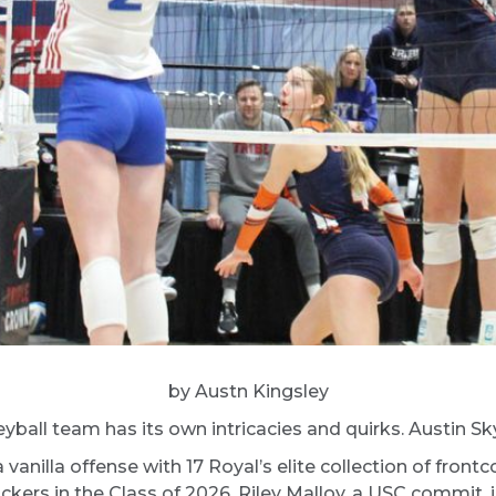
by Austn Kingsley
ball team has its own intricacies and quirks. Austin Sky
anilla offense with 17 Royal’s elite collection of fro
ers in the Class of 2026. Riley Malloy, a USC commit, is