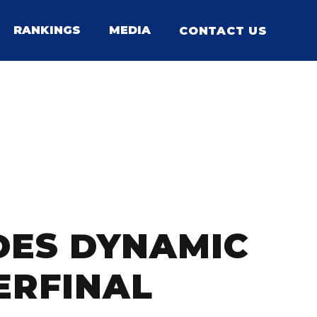
RANKINGS
MEDIA
CONTACT US
IDES DYNAMIC
ERFINAL