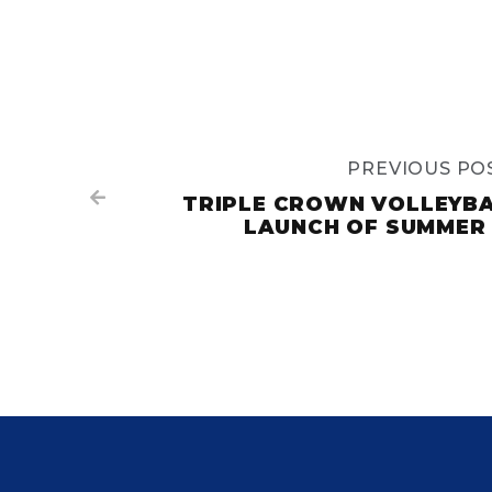
PREVIOUS PO

TRIPLE CROWN VOLLEYB
LAUNCH OF SUMMER 