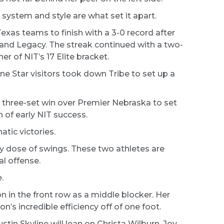
 system and style are what set it apart.
Texas teams to finish with a 3-0 record after
, and Legacy. The streak continued with a two-
er of NIT’s 17 Elite bracket.
e Star visitors took down Tribe to set up a
c three-set win over Premier Nebraska to set
 of early NIT success.
atic victories.
y dose of swings. These two athletes are
al offense.
.
n in the front row as a middle blocker. Her
n’s incredible efficiency off of one foot.
in Skyline will lean on Christa Wilburn, Joy