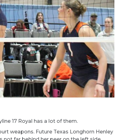
line 17 Royal has a lot of them.
ntcourt weapons. Future Texas Longhorn Henley
 not far behind her peer on the left side.