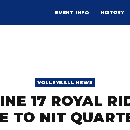
HISTORY
EVENT INFO
VOLLEYBALL NEWS
INE 17 ROYAL R
E TO NIT QUART