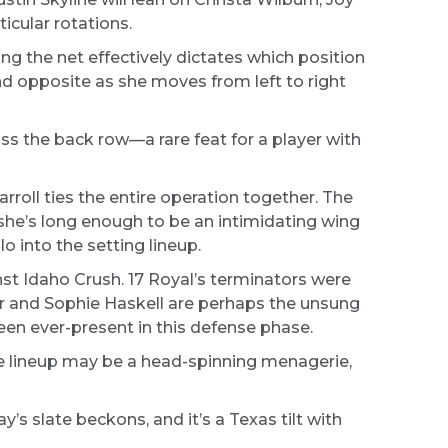
icular rotations.
ong the net effectively dictates which position
nd opposite as she moves from left to right
ss the back row—a rare feat for a player with
roll ties the entire operation together. The
she’s long enough to be an intimidating wing
o into the setting lineup.
nst Idaho Crush. 17 Royal’s terminators were
ler and Sophie Haskell are perhaps the unsung
en ever-present in this defense phase.
he lineup may be a head-spinning menagerie,
y’s slate beckons, and it’s a Texas tilt with