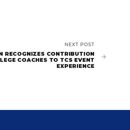
NEXT POST
GN RECOGNIZES CONTRIBUTION

LEGE COACHES TO TCS EVENT
EXPERIENCE