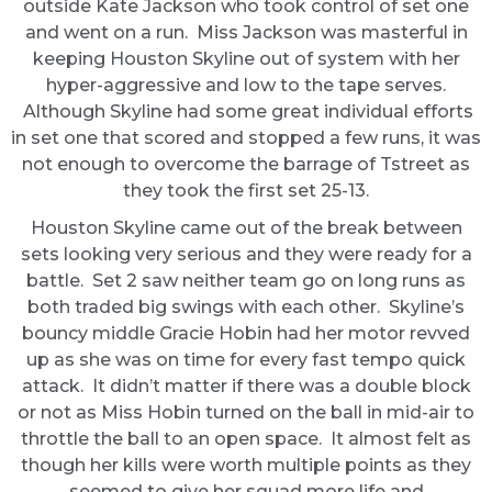
outside Kate Jackson who took control of set one
and went on a run. Miss Jackson was masterful in
keeping Houston Skyline out of system with her
hyper-aggressive and low to the tape serves.
Although Skyline had some great individual efforts
in set one that scored and stopped a few runs, it was
not enough to overcome the barrage of Tstreet as
they took the first set 25-13.
Houston Skyline came out of the break between
sets looking very serious and they were ready for a
battle. Set 2 saw neither team go on long runs as
both traded big swings with each other. Skyline’s
bouncy middle Gracie Hobin had her motor revved
up as she was on time for every fast tempo quick
attack. It didn’t matter if there was a double block
or not as Miss Hobin turned on the ball in mid-air to
throttle the ball to an open space. It almost felt as
though her kills were worth multiple points as they
seemed to give her squad more life and