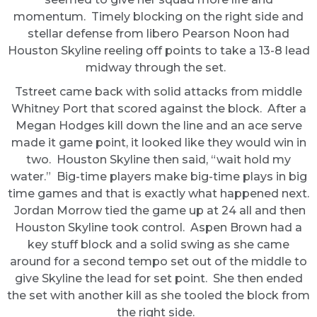
momentum. Timely blocking on the right side and
stellar defense from libero Pearson Noon had
Houston Skyline reeling off points to take a 13-8 lead
midway through the set.
Tstreet came back with solid attacks from middle
Whitney Port that scored against the block. After a
Megan Hodges kill down the line and an ace serve
made it game point, it looked like they would win in
two. Houston Skyline then said, “wait hold my
water.” Big-time players make big-time plays in big
time games and that is exactly what happened next.
Jordan Morrow tied the game up at 24 all and then
Houston Skyline took control. Aspen Brown had a
key stuff block and a solid swing as she came
around for a second tempo set out of the middle to
give Skyline the lead for set point. She then ended
the set with another kill as she tooled the block from
the right side.