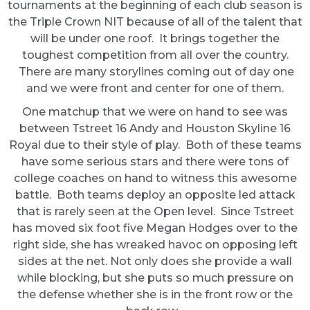
tournaments at the beginning of each club season is
the Triple Crown NIT because of all of the talent that
will be under one roof. It brings together the
toughest competition from all over the country.
There are many storylines coming out of day one
and we were front and center for one of them.
One matchup that we were on hand to see was
between Tstreet 16 Andy and Houston Skyline 16
Royal due to their style of play. Both of these teams
have some serious stars and there were tons of
college coaches on hand to witness this awesome
battle. Both teams deploy an opposite led attack
that is rarely seen at the Open level. Since Tstreet
has moved six foot five Megan Hodges over to the
right side, she has wreaked havoc on opposing left
sides at the net. Not only does she provide a wall
while blocking, but she puts so much pressure on
the defense whether she is in the front row or the