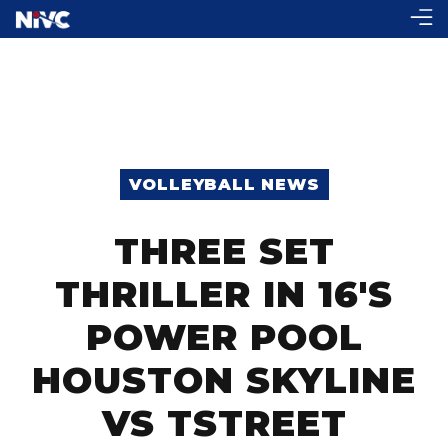
VOLLEYBALL NEWS
THREE SET
THRILLER IN 16'S
POWER POOL
HOUSTON SKYLINE
VS TSTREET