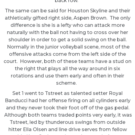
back row.
The same can be said for Houston Skyline and their
athletically gifted right side, Aspen Brown. The only
difference is she is a lefty who can attack more
naturally with the ball not having to cross over her
shoulder in order to get a solid swing on the ball.
Normally in the junior volleyball scene, most of the
offensive attacks come from the left side of the
court. However, both of these teams have a stud on
the right that plays all the way around in six
rotations and use them early and often in their
scheme.
Set 1 went to Tstreet as talented setter Royal
Banducci had her offense firing on all cylinders early
and they never took their foot off of the gas pedal.
Although both teams traded points very early, it was
Tstreet, led by thunderous swings from outside
hitter Ella Olsen and line drive serves from fellow