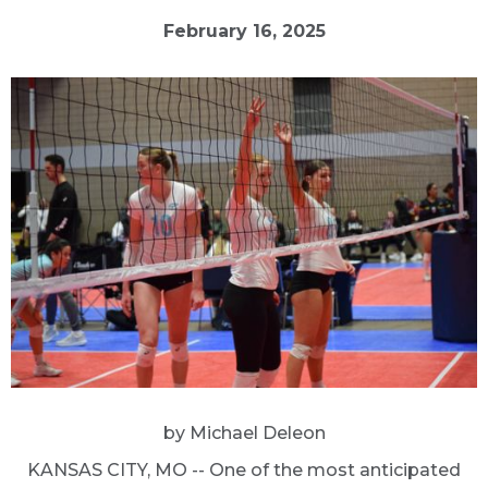
February 16, 2025
by Michael Deleon
KANSAS CITY, MO -- One of the most anticipated