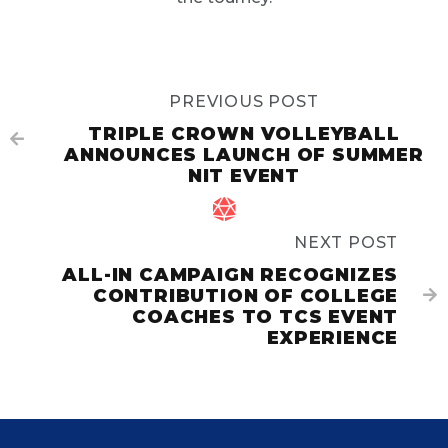
PREVIOUS POST
TRIPLE CROWN VOLLEYBALL

ANNOUNCES LAUNCH OF SUMMER
NIT EVENT

NEXT POST
ALL-IN CAMPAIGN RECOGNIZES
CONTRIBUTION OF COLLEGE

COACHES TO TCS EVENT
EXPERIENCE