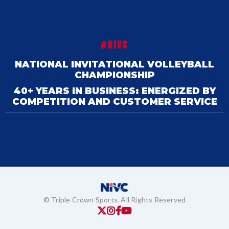
#NIVC
NATIONAL INVITATIONAL VOLLEYBALL
CHAMPIONSHIP
40+ YEARS IN BUSINESS: ENERGIZED BY
COMPETITION AND CUSTOMER SERVICE
© Triple Crown Sports. All Rights Reserved



