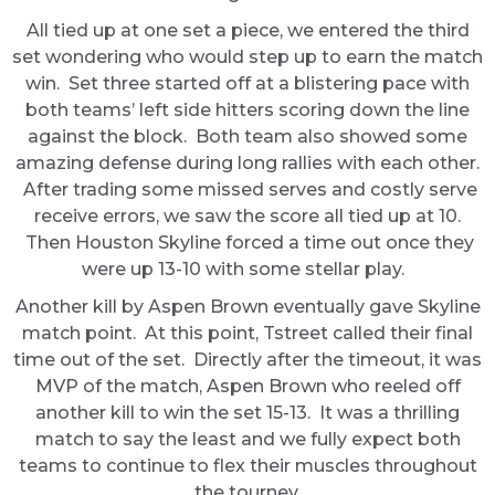
All tied up at one set a piece, we entered the third
set wondering who would step up to earn the match
win. Set three started off at a blistering pace with
both teams’ left side hitters scoring down the line
against the block. Both team also showed some
amazing defense during long rallies with each other.
After trading some missed serves and costly serve
receive errors, we saw the score all tied up at 10.
Then Houston Skyline forced a time out once they
were up 13-10 with some stellar play.
Another kill by Aspen Brown eventually gave Skyline
match point. At this point, Tstreet called their final
time out of the set. Directly after the timeout, it was
MVP of the match, Aspen Brown who reeled off
another kill to win the set 15-13. It was a thrilling
match to say the least and we fully expect both
teams to continue to flex their muscles throughout
the tourney.